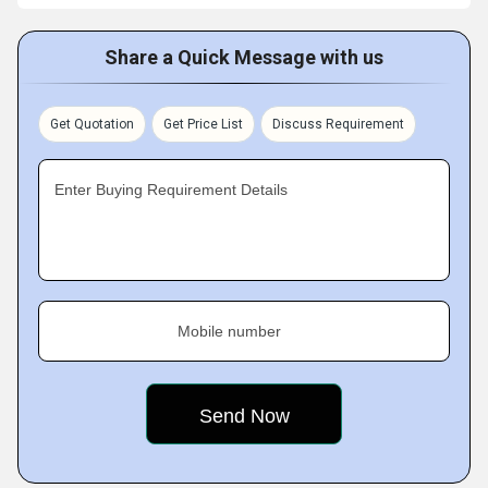
Share a Quick Message with us
Get Quotation
Get Price List
Discuss Requirement
Enter Buying Requirement Details
Mobile number