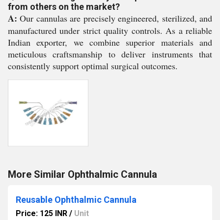
from others on the market?
A:
Our cannulas are precisely engineered, sterilized, and
manufactured under strict quality controls. As a reliable
Indian exporter, we combine superior materials and
meticulous craftsmanship to deliver instruments that
consistently support optimal surgical outcomes.
More Similar Ophthalmic Cannula
Reusable Ophthalmic Cannula
Price: 125 INR
/
Unit