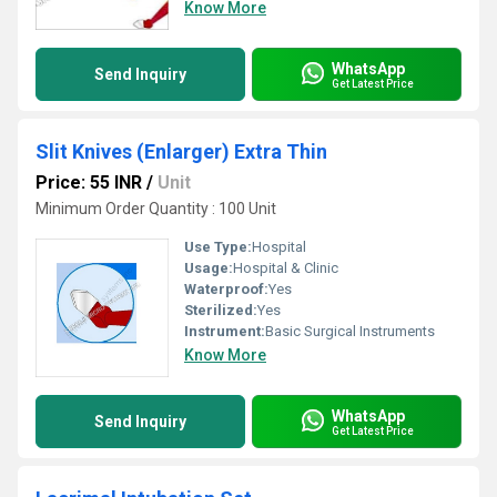
Know More
WhatsApp
Send Inquiry
Get Latest Price
Slit Knives (Enlarger) Extra Thin
Price: 55 INR
/
Unit
Minimum Order Quantity : 100 Unit
Use Type:
Hospital
Usage:
Hospital & Clinic
Waterproof:
Yes
Sterilized:
Yes
Instrument:
Basic Surgical Instruments
Know More
WhatsApp
Send Inquiry
Get Latest Price