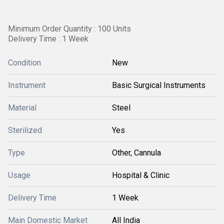
Minimum Order Quantity : 100 Units
Delivery Time : 1 Week
Condition
New
Instrument
Basic Surgical Instruments
Material
Steel
Sterilized
Yes
Type
Other, Cannula
Usage
Hospital & Clinic
Delivery Time
1 Week
Main Domestic Market
All India