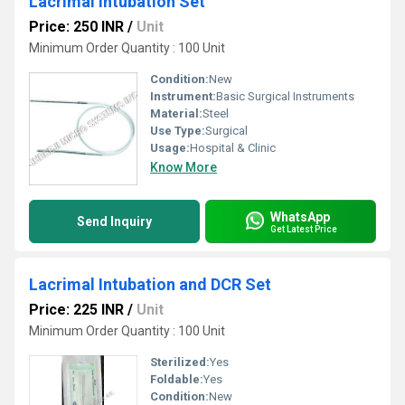
Lacrimal Intubation Set
Price: 250 INR
/
Unit
Minimum Order Quantity : 100 Unit
Condition:
New
Instrument:
Basic Surgical Instruments
Material:
Steel
Use Type:
Surgical
Usage:
Hospital & Clinic
Know More
WhatsApp
Send Inquiry
Get Latest Price
Lacrimal Intubation and DCR Set
Price: 225 INR
/
Unit
Minimum Order Quantity : 100 Unit
Sterilized:
Yes
Foldable:
Yes
Condition:
New