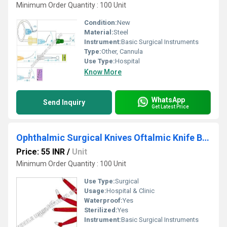
Minimum Order Quantity : 100 Unit
Condition:
New
Material:
Steel
Instrument:
Basic Surgical Instruments
Type:
Other, Cannula
Use Type:
Hospital
Know More
WhatsApp
Send Inquiry
Get Latest Price
Ophthalmic Surgical Knives Oftalmic Knife Blade
Price: 55 INR
/
Unit
Minimum Order Quantity : 100 Unit
Use Type:
Surgical
Usage:
Hospital & Clinic
Waterproof:
Yes
Sterilized:
Yes
Instrument:
Basic Surgical Instruments