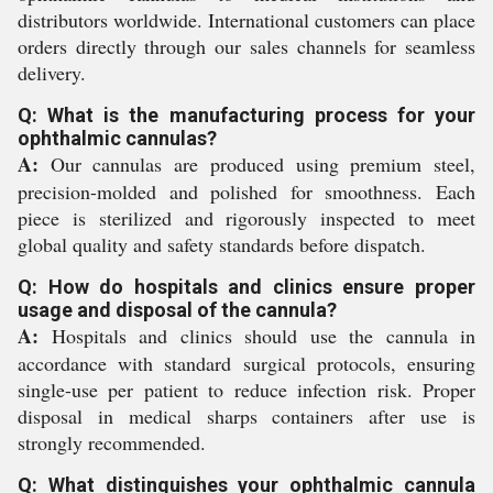
distributors worldwide. International customers can place
orders directly through our sales channels for seamless
delivery.
Q: What is the manufacturing process for your
ophthalmic cannulas?
A:
Our cannulas are produced using premium steel,
precision-molded and polished for smoothness. Each
piece is sterilized and rigorously inspected to meet
global quality and safety standards before dispatch.
Q: How do hospitals and clinics ensure proper
usage and disposal of the cannula?
A:
Hospitals and clinics should use the cannula in
accordance with standard surgical protocols, ensuring
single-use per patient to reduce infection risk. Proper
disposal in medical sharps containers after use is
strongly recommended.
Q: What distinguishes your ophthalmic cannula