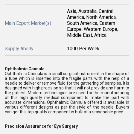
Asia, Australia, Central
America, North America,
Main Export Market(s)
South America, Eastern
Europe, Western Europe,
Middle East, Africa
Supply Ability
1000 Per Week
Ophthalmic Cannula
Ophthalmic Cannula is a small surgical instrument in the shape of
a tube which is inserted into the fragile parts with the help of a
needle to deliver or remove fluid for the gathering of samples. It is
designed with high precision so that it will not provide any harm to
the patient. Modern technologies are used for the manufacturing
of this high quality medical component to make the part with
accurate dimensions. Ophthalmic Cannula offered is available in
various different designs as per the style of the needle. Buyers
can get this top quality component in bulk at a reasonable price.
Precision Assurance for Eye Surgery