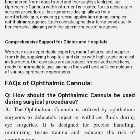
Engineered from robust steel and thoroughly sterilized, our
Ophthalmic Cannula with Instrument is trusted for its accuracy in
surgical procedures. Its ergonomic design allows for a
comfortable grip, ensuring precise application during complex
ophthalmic surgeries. Each cannula upholds international quality
benchmarks, aligning with the specific needs of surgeons.
Comprehensive Support for Clinics and Hospitals
We serve as a dependable exporter, manufacturer, and supplier
from India, supplying hospitals and clinics with high-grade surgical
instruments. Our cannulas are packaged in sterilized conditions,
ready for immediate use, aiding in the swift and safe completion
of various ophthalmic operations.
FAQs of Ophthalmic Cannula:
Q: How should the Ophthalmic Cannula be used
during surgical procedures?
A:
The Ophthalmic Cannula is utilized by ophthalmic
surgeons to delicately inject or withdraw fluids during
eye surgeries. It is designed for precise handling,
minimizing tissue trauma and reducing the risk of
complications.