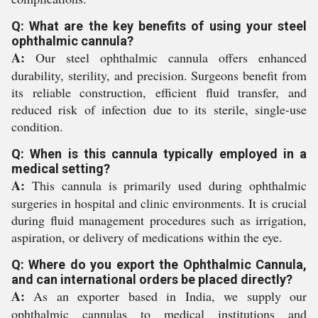
Q: What are the key benefits of using your steel
ophthalmic cannula?
A:
Our steel ophthalmic cannula offers enhanced
durability, sterility, and precision. Surgeons benefit from
its reliable construction, efficient fluid transfer, and
reduced risk of infection due to its sterile, single-use
condition.
Q: When is this cannula typically employed in a
medical setting?
A:
This cannula is primarily used during ophthalmic
surgeries in hospital and clinic environments. It is crucial
during fluid management procedures such as irrigation,
aspiration, or delivery of medications within the eye.
Q: Where do you export the Ophthalmic Cannula,
and can international orders be placed directly?
A:
As an exporter based in India, we supply our
ophthalmic cannulas to medical institutions and