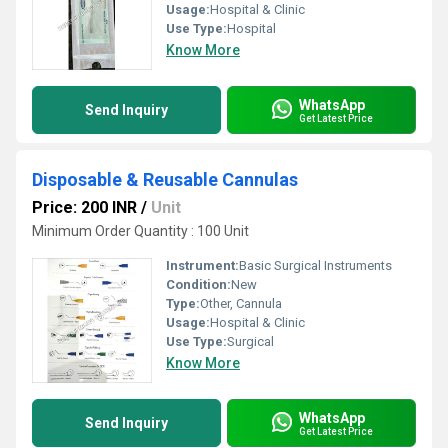
Usage:
Hospital & Clinic
Use Type:
Hospital
Know More
WhatsApp
Send Inquiry
Get Latest Price
Disposable & Reusable Cannulas
Price: 200 INR
/
Unit
Minimum Order Quantity : 100 Unit
Instrument:
Basic Surgical Instruments
Condition:
New
Type:
Other, Cannula
Usage:
Hospital & Clinic
Use Type:
Surgical
Know More
WhatsApp
Send Inquiry
Get Latest Price