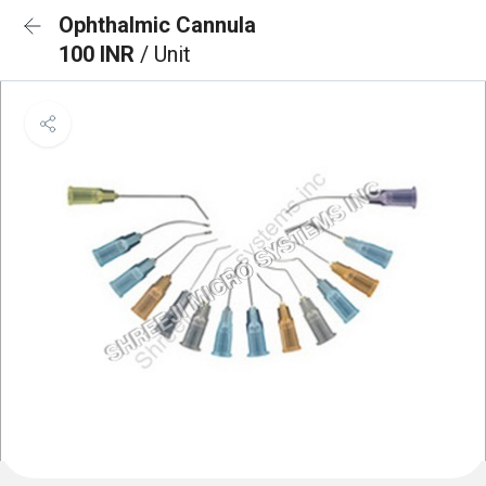
Ophthalmic Cannula
100 INR
/ Unit