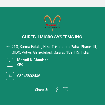
SHREEJI MICRO SYSTEMS INC.
230, Karma Estate, Near Trikampura Patia, Phase-III,
GIDC, Vatva, Ahmedabad, Gujarat, 382445, India
Mr Anil K Chauhan
CEO
08045802436
Share Us